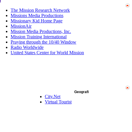
t
The Mission Research Network
Missions Media Productions
Missionary Kid Home Page
MissionAir
Mission Media Productions, Inc.
Mission Training International
Praying through the 10/40 Window
Radio Worldwide
United States Center for World Mission
Geografi
City.Net
Virtual Tourist