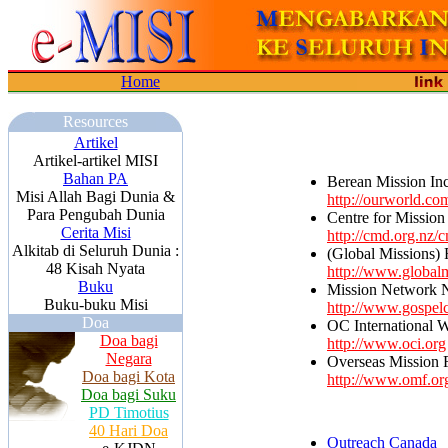
Home
Resources
Artikel
Artikel-artikel MISI
Bahan PA
Berean Mission Inc
Misi Allah Bagi Dunia &
http://ourworld.c
Para Pengubah Dunia
Centre for Missio
Cerita Misi
http://cmd.org.nz/
Alkitab di Seluruh Dunia :
(Global Missions) F
48 Kisah Nyata
http://www.globalm
Buku
Mission Network 
Buku-buku Misi
http://www.gospel
Doa
OC International 
Doa bagi
http://www.oci.org
Negara
Overseas Mission 
Doa bagi Kota
http://www.omf.or
Doa bagi Suku
PD Timotius
40 Hari Doa
Outreach Canada