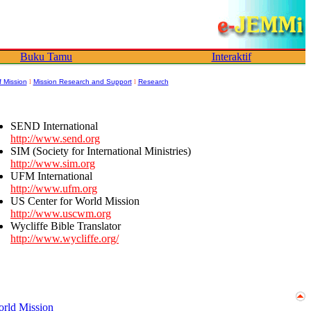
Buku Tamu
Interaktif
f Mission
l
Mission Research and Support
l
Research
SEND International
http://www.send.org
SIM (Society for International Ministries)
http://www.sim.org
UFM International
http://www.ufm.org
US Center for World Mission
http://www.uscwm.org
Wycliffe Bible Translator
http://www.wycliffe.org/
orld Mission