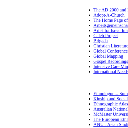
The AD 2000 and
Adopt-A-Church
The Home Page o
Arbeitsgemeinscha
Artist for Isreal Int
Caleb Project
Brigada
Christian Literatur
Global Conference
Global Mapping
Gospel Recording
Intensive Care Mini
International Need
Ethnologue -- Summ
Kinship and Social
Ethnographic Atlas
Australian Nationa
McMaster Univers
The European Ethn
ANU - Asian Studi