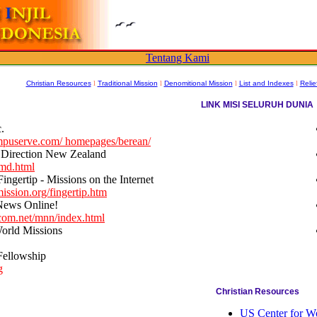
Tentang Kami
Christian Resources
l
Traditional Mission
l
Denomitional Mission
l
List and Indexes
l
Relie
LINK MISI SELURUH DUNIA
.
ompuserve.com/ homepages/berean/
n Direction New Zealand
cmd.html
ingertip - Missions on the Internet
ission.org/fingertip.htm
News Online!
com.net/mnn/index.html
World Missions
Fellowship
g
Christian Resources
US Center for W