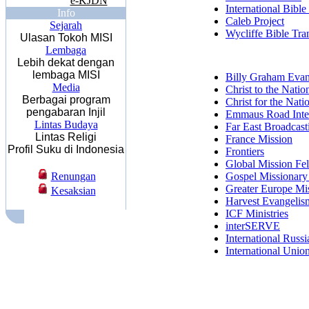
e-KJDN
International Bible
Info
Caleb Project
Sejarah
Wycliffe Bible Tran
Ulasan Tokoh MISI
Lembaga
Lebih dekat dengan
lembaga MISI
Billy Graham Evang
Media
Christ to the Natio
Berbagai program
Christ for the Nati
pengabaran Injil
Emmaus Road Inter
Lintas Budaya
Far East Broadcas
Lintas Religi
France Mission
Profil Suku di Indonesia
Frontiers
Global Mission Fe
Renungan
Gospel Missionary
Greater Europe Mi
Kesaksian
Harvest Evangelis
ICF Ministries
interSERVE
International Russ
International Unio