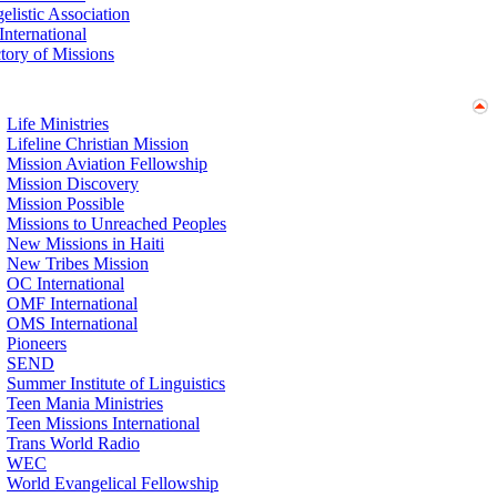
elistic Association
nternational
ctory of Missions
Life Ministries
Lifeline Christian Mission
Mission Aviation Fellowship
Mission Discovery
Mission Possible
Missions to Unreached Peoples
New Missions in Haiti
New Tribes Mission
OC International
OMF International
OMS International
Pioneers
SEND
Summer Institute of Linguistics
Teen Mania Ministries
Teen Missions International
Trans World Radio
WEC
World Evangelical Fellowship