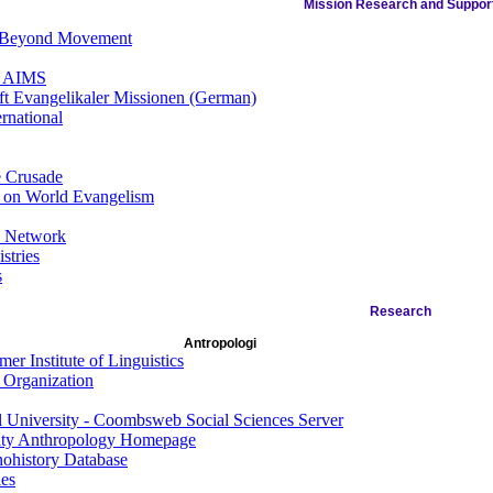
Mission Research and Suppor
 Beyond Movement
f AIMS
ft Evangelikaler Missionen (German)
ernational
e Crusade
 on World Evangelism
s Network
stries
s
Research
Antropologi
er Institute of Linguistics
 Organization
l University - Coombsweb Social Sciences Server
ity Anthropology Homepage
ohistory Database
es