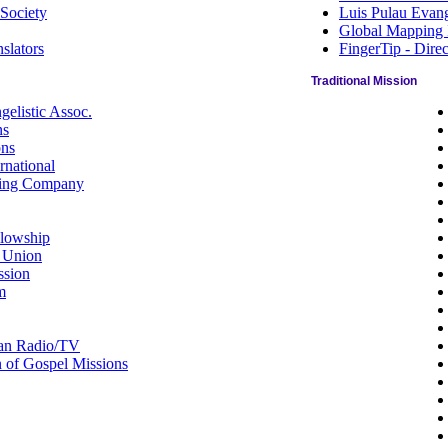
 Society
Luis Pulau Evang
Global Mapping I
slators
FingerTip - Dire
Traditional Mission
elistic Assoc.
ns
ons
national
ting Company
llowship
 Union
ssion
m
ian Radio/TV
n of Gospel Missions