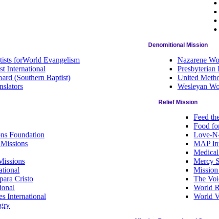
Denomitional Mission
tists forWorld Evangelism
Nazarene Wor
t International
Presbyterian
ard (Southern Baptist)
United Metho
nslators
Wesleyan Wo
Relief Mission
Feed th
Food fo
ons Foundation
Love-N-
 Missions
MAP Int
Medical
Missions
Mercy S
tional
Mission
para Cristo
The Voi
ional
World R
s International
World V
gry