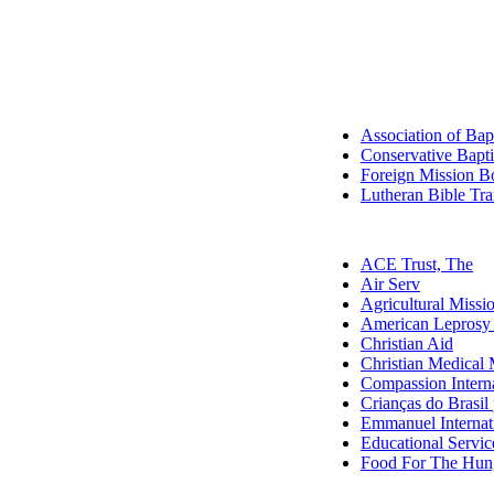
Association of Bap
Conservative Baptis
Foreign Mission Bo
Lutheran Bible Tra
ACE Trust, The
Air Serv
Agricultural Missi
American Leprosy
Christian Aid
Christian Medical 
Compassion Interna
Crianças do Brasil 
Emmanuel Internat
Educational Service
Food For The Hun