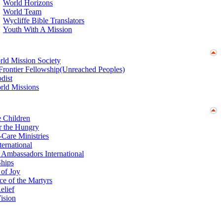
World Horizons
World Team
Wycliffe Bible Translators
Youth With A Mission
ld Mission Society
 Frontier Fellowship(Unreached Peoples)
dist
rld Missions
e Children
r the Hungry
Care Ministries
ernational
 Ambassadors International
hips
 of Joy
ce of the Martyrs
elief
ision